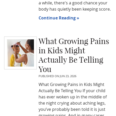
a while, there's a good chance your
body has quietly been keeping score.
Continue Reading »
What Growing Pains
in Kids Might
Actually Be Telling
You
PUBLISHED ON
JUN 23, 2026
What Growing Pains in Kids Might
Actually Be Telling You If your child
has ever woken up in the middle of
the night crying about aching legs,
you’ve probably been told it is just
growing pains. And in many cases,