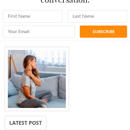
First Name
Last Name
Email Address
LATEST POST