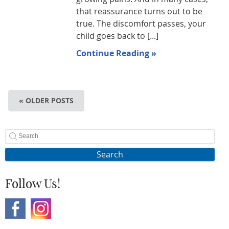
that reassurance turns out to be
true. The discomfort passes, your
child goes back to [...]
Continue Reading »
« OLDER POSTS
Search
Follow Us!