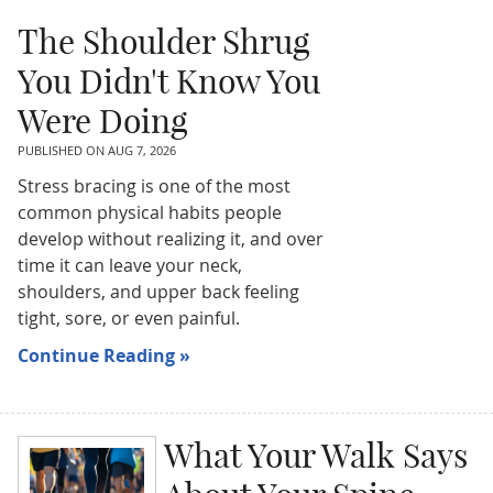
The Shoulder Shrug
You Didn't Know You
Were Doing
PUBLISHED ON
AUG 7, 2026
Stress bracing is one of the most
common physical habits people
develop without realizing it, and over
time it can leave your neck,
shoulders, and upper back feeling
tight, sore, or even painful.
Continue Reading »
What Your Walk Says