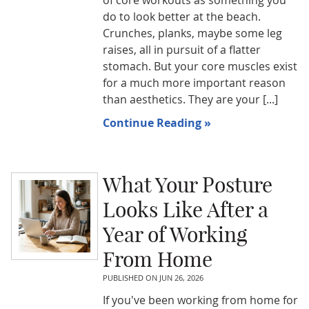
of core workouts as something you
do to look better at the beach.
Crunches, planks, maybe some leg
raises, all in pursuit of a flatter
stomach. But your core muscles exist
for a much more important reason
than aesthetics. They are your [...]
Continue Reading »
What Your Posture
Looks Like After a
Year of Working
From Home
PUBLISHED ON
JUN 26, 2026
If you've been working from home for