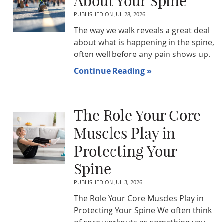
About Your Spine
PUBLISHED ON
JUL 28, 2026
The way we walk reveals a great deal
about what is happening in the spine,
often well before any pain shows up.
Continue Reading »
The Role Your Core
Muscles Play in
Protecting Your
Spine
PUBLISHED ON
JUL 3, 2026
The Role Your Core Muscles Play in
Protecting Your Spine We often think