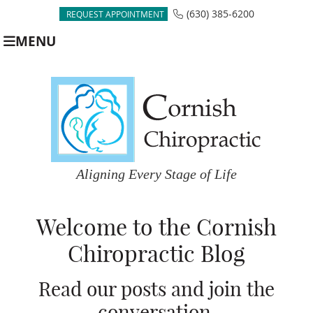
(630) 385-6200
REQUEST APPOINTMENT
MENU
Welcome to the Cornish
Chiropractic Blog
Read our posts and join the
conversation.