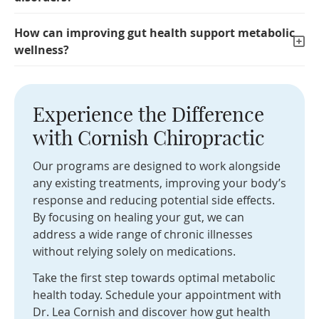
How can improving gut health support metabolic
wellness?
Experience the Difference
with Cornish Chiropractic
Our programs are designed to work alongside
any existing treatments, improving your body’s
response and reducing potential side effects.
By focusing on healing your gut, we can
address a wide range of chronic illnesses
without relying solely on medications.
Take the first step towards optimal metabolic
health today. Schedule your appointment with
Dr. Lea Cornish and discover how gut health