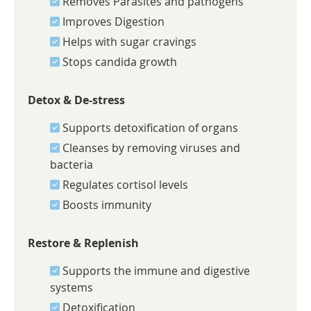
Removes Parasites and pathogens
Improves Digestion
Helps with sugar cravings
Stops candida growth
Detox & De-stress
Supports detoxification of organs
Cleanses by removing viruses and
bacteria
Regulates cortisol levels
Boosts immunity
Restore & Replenish
Supports the immune and digestive
systems
Detoxification