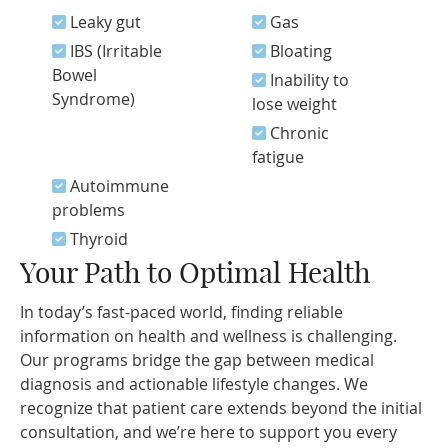
Leaky gut
Gas
IBS (Irritable
Bloating
Bowel
Inability to
Syndrome)
lose weight
Chronic
fatigue
Autoimmune
problems
Thyroid
Your Path to Optimal Health
In today’s fast-paced world, finding reliable
information on health and wellness is challenging.
Our programs bridge the gap between medical
diagnosis and actionable lifestyle changes. We
recognize that patient care extends beyond the initial
consultation, and we’re here to support you every