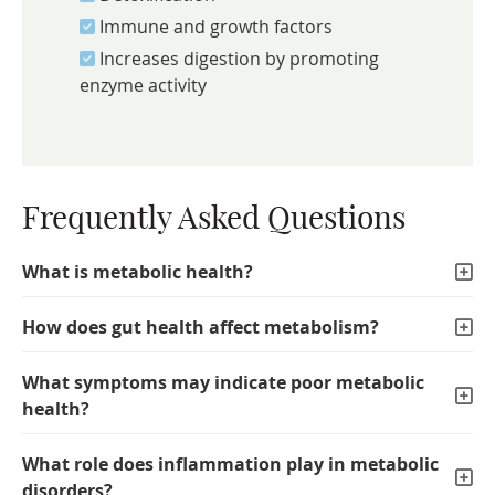
Immune and growth factors
Increases digestion by promoting
enzyme activity
Frequently Asked Questions
What is metabolic health?
How does gut health affect metabolism?
What symptoms may indicate poor metabolic
health?
What role does inflammation play in metabolic
disorders?