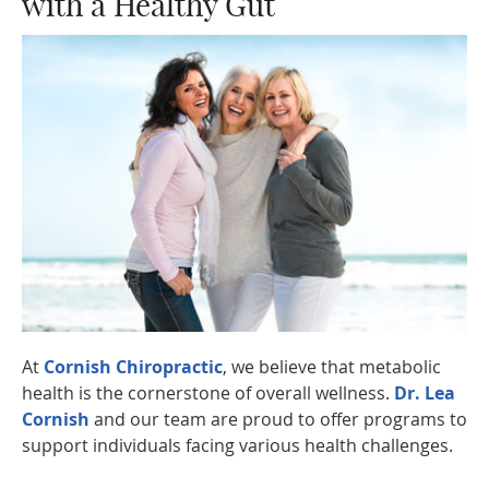
with a Healthy Gut
At
Cornish Chiropractic
, we believe that metabolic
health is the cornerstone of overall wellness.
Dr. Lea
Cornish
and our team are proud to offer programs to
support individuals facing various health challenges.