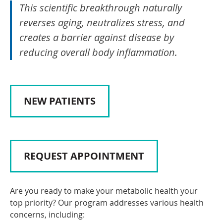
This scientific breakthrough naturally
reverses aging, neutralizes stress, and
creates a barrier against disease by
reducing overall body inflammation.
NEW PATIENTS
REQUEST APPOINTMENT
Are you ready to make your metabolic health your
top priority? Our program addresses various health
concerns, including: