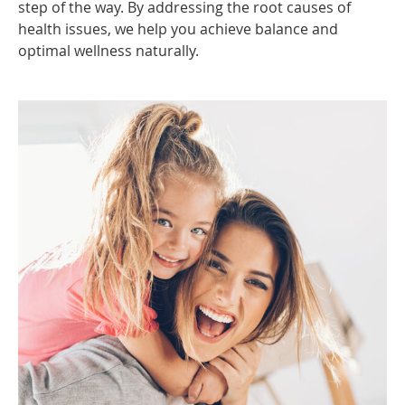
step of the way. By addressing the root causes of
health issues, we help you achieve balance and
optimal wellness naturally.