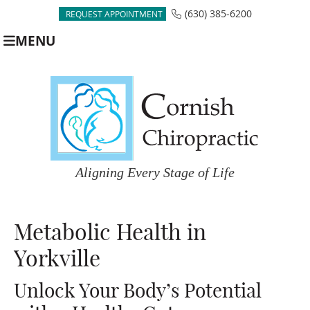
(630) 385-6200
REQUEST APPOINTMENT
MENU
Metabolic Health in
Yorkville
Unlock Your Body’s Potential