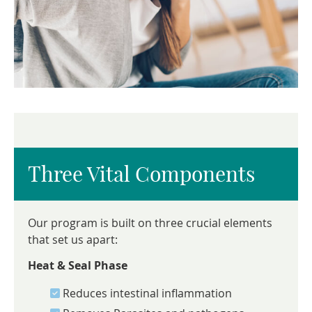
Three Vital Components
Our program is built on three crucial elements
that set us apart:
Heat & Seal Phase
Reduces intestinal inflammation