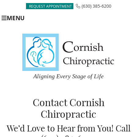
(630) 385-6200
REQUEST APPOINTMENT
MENU
Contact Cornish
Chiropractic
We’d Love to Hear from You! Call