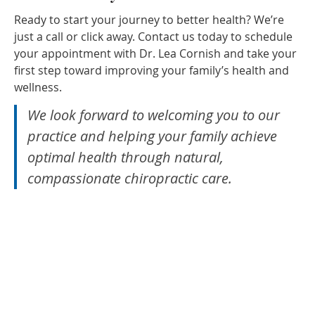
Ready to start your journey to better health? We’re
just a call or click away. Contact us today to schedule
your appointment with Dr. Lea Cornish and take your
first step toward improving your family’s health and
wellness.
We look forward to welcoming you to our
practice and helping your family achieve
optimal health through natural,
compassionate chiropractic care.