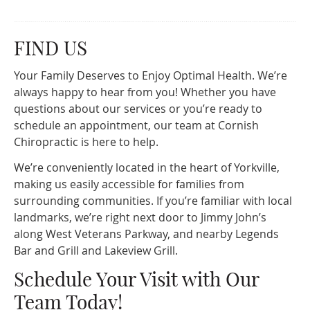
FIND US
Your Family Deserves to Enjoy Optimal Health. We’re
always happy to hear from you! Whether you have
questions about our services or you’re ready to
schedule an appointment, our team at Cornish
Chiropractic is here to help.
We’re conveniently located in the heart of Yorkville,
making us easily accessible for families from
surrounding communities. If you’re familiar with local
landmarks, we’re right next door to Jimmy John’s
along West Veterans Parkway, and nearby Legends
Bar and Grill and Lakeview Grill.
Schedule Your Visit with Our
Team Today!