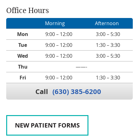
Office Hours
Morning
Afternoon
Mon
9:00 – 12:00
3:00 – 5:30
Tue
9:00 – 12:00
1:30 – 3:30
Wed
9:00 – 12:00
3:00 – 5:30
Thu
——-
Fri
9:00 – 12:00
1:30 – 3:30
Call
(630) 385-6200
NEW PATIENT FORMS