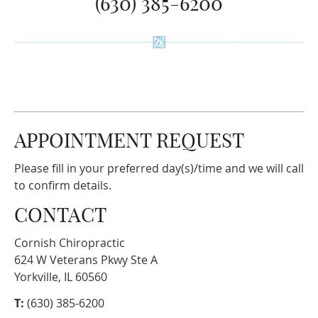
(630) 385-6200
APPOINTMENT REQUEST
Please fill in your preferred day(s)/time and we will call
to confirm details.
CONTACT
Cornish Chiropractic
624 W Veterans Pkwy Ste A
Yorkville, IL 60560
T:
(630) 385-6200